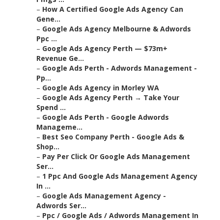
–
How A Certified Google Ads Agency Can
Gene...
–
Google Ads Agency Melbourne & Adwords
Ppc ...
–
Google Ads Agency Perth — $73m+
Revenue Ge...
–
Google Ads Perth - Adwords Management -
Pp...
–
Google Ads Agency in Morley WA
–
Google Ads Agency Perth → Take Your
Spend ...
–
Google Ads Perth - Google Adwords
Manageme...
–
Best Seo Company Perth - Google Ads &
Shop...
–
Pay Per Click Or Google Ads Management
Ser...
–
1 Ppc And Google Ads Management Agency
In ...
–
Google Ads Management Agency -
Adwords Ser...
–
Ppc / Google Ads / Adwords Management In