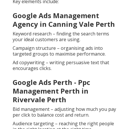
Key elements include:
Google Ads Management
Agency in Canning Vale Perth
Keyword research – finding the search terms
your ideal customers are using.
Campaign structure – organising ads into
targeted groups to maximise performance.
Ad copywriting – writing persuasive text that
encourages clicks.
Google Ads Perth - Ppc
Management Perth in
Rivervale Perth
Bid management – adjusting how much you pay
per click to balance cost and return.
Audience targeting – reaching the right people