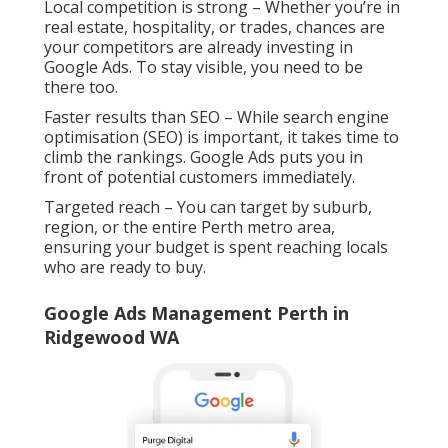
Local competition is strong – Whether you’re in
real estate, hospitality, or trades, chances are
your competitors are already investing in
Google Ads. To stay visible, you need to be
there too.
Faster results than SEO – While search engine
optimisation (SEO) is important, it takes time to
climb the rankings. Google Ads puts you in
front of potential customers immediately.
Targeted reach – You can target by suburb,
region, or the entire Perth metro area,
ensuring your budget is spent reaching locals
who are ready to buy.
Google Ads Management Perth in
Ridgewood WA