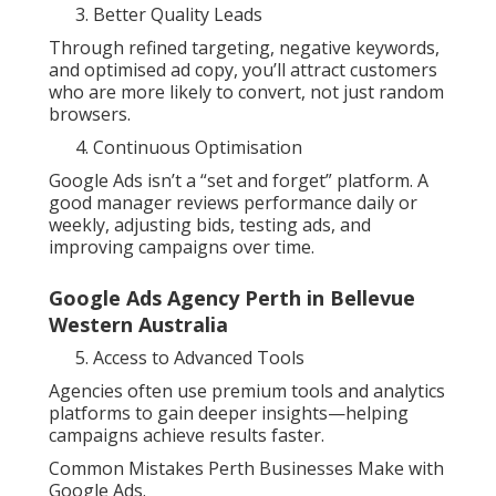
Better Quality Leads
Through refined targeting, negative keywords,
and optimised ad copy, you’ll attract customers
who are more likely to convert, not just random
browsers.
Continuous Optimisation
Google Ads isn’t a “set and forget” platform. A
good manager reviews performance daily or
weekly, adjusting bids, testing ads, and
improving campaigns over time.
Google Ads Agency Perth in Bellevue
Western Australia
Access to Advanced Tools
Agencies often use premium tools and analytics
platforms to gain deeper insights—helping
campaigns achieve results faster.
Common Mistakes Perth Businesses Make with
Google Ads.