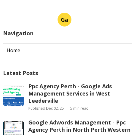
Ga
Navigation
Home
Latest Posts
Ppc Agency Perth - Google Ads
Management Services in West
Leederville
Published Dec 02, 25
5 min read
Google Adwords Management - Ppc
Agency Perth in North Perth Western