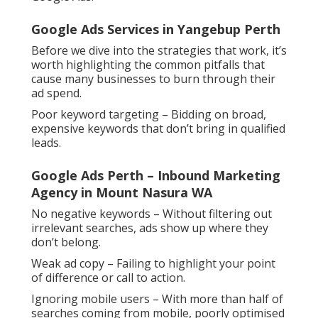
Google Ads Services in Yangebup Perth
Before we dive into the strategies that work, it’s
worth highlighting the common pitfalls that
cause many businesses to burn through their
ad spend.
Poor keyword targeting – Bidding on broad,
expensive keywords that don’t bring in qualified
leads.
Google Ads Perth – Inbound Marketing
Agency in Mount Nasura WA
No negative keywords – Without filtering out
irrelevant searches, ads show up where they
don’t belong.
Weak ad copy – Failing to highlight your point
of difference or call to action.
Ignoring mobile users – With more than half of
searches coming from mobile, poorly optimised