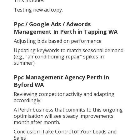
This includes:
Testing new ad copy.
Ppc / Google Ads / Adwords
Management In Perth in Tapping WA
Adjusting bids based on performance.
Updating keywords to match seasonal demand
(e.g., “air conditioning repair” spikes in
summer).
Ppc Management Agency Perth in
Byford WA
Reviewing competitor activity and adapting
accordingly.
A Perth business that commits to this ongoing
optimisation will see steady improvements
month after month.
Conclusion: Take Control of Your Leads and
Sales