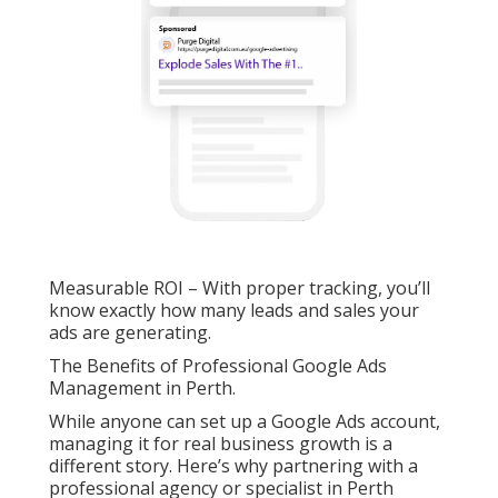
Measurable ROI – With proper tracking, you’ll
know exactly how many leads and sales your
ads are generating.
The Benefits of Professional Google Ads
Management in Perth.
While anyone can set up a Google Ads account,
managing it for real business growth is a
different story. Here’s why partnering with a
professional agency or specialist in Perth