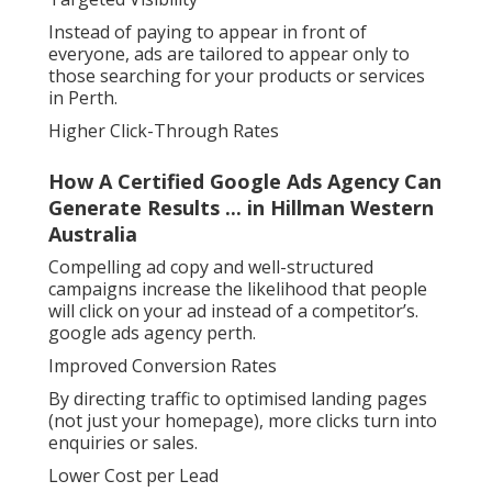
Instead of paying to appear in front of
everyone, ads are tailored to appear only to
those searching for your products or services
in Perth.
Higher Click-Through Rates
How A Certified Google Ads Agency Can
Generate Results ... in Hillman Western
Australia
Compelling ad copy and well-structured
campaigns increase the likelihood that people
will click on your ad instead of a competitor’s.
google ads agency perth.
Improved Conversion Rates
By directing traffic to optimised landing pages
(not just your homepage), more clicks turn into
enquiries or sales.
Lower Cost per Lead