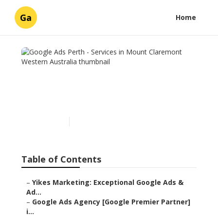
Ga
Home
Google Ads Perth - Services
in Mount Claremont
Western Australia
Published en
6 min read
Table of Contents
–
Yikes Marketing: Exceptional Google Ads &
Ad...
–
Google Ads Agency [Google Premier Partner]
i...