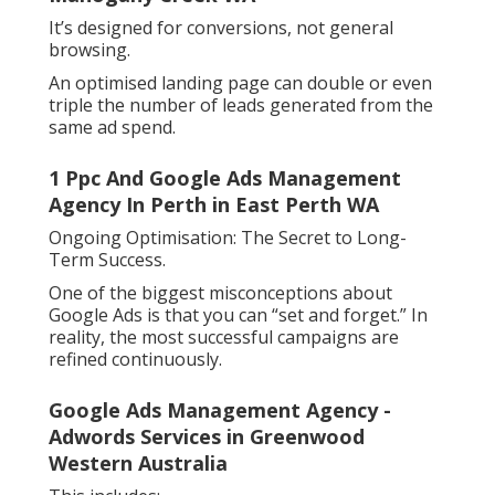
It’s designed for conversions, not general
browsing.
An optimised landing page can double or even
triple the number of leads generated from the
same ad spend.
1 Ppc And Google Ads Management
Agency In Perth in East Perth WA
Ongoing Optimisation: The Secret to Long-
Term Success.
One of the biggest misconceptions about
Google Ads is that you can “set and forget.” In
reality, the most successful campaigns are
refined continuously.
Google Ads Management Agency -
Adwords Services in Greenwood
Western Australia