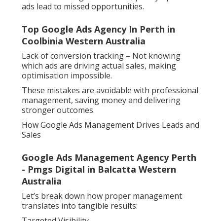
ads lead to missed opportunities.
Top Google Ads Agency In Perth in
Coolbinia Western Australia
Lack of conversion tracking – Not knowing
which ads are driving actual sales, making
optimisation impossible.
These mistakes are avoidable with professional
management, saving money and delivering
stronger outcomes.
How Google Ads Management Drives Leads and
Sales
Google Ads Management Agency Perth
- Pmgs Digital in Balcatta Western
Australia
Let’s break down how proper management
translates into tangible results:
Targeted Visibility