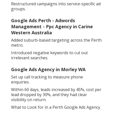
Restructured campaigns into service-specific ad
groups.
Google Ads Perth - Adwords
Management - Ppc Agency in Carine
Western Australia
Added suburb-based targeting across the Perth
metro.
Introduced negative keywords to cut out
irrelevant searches.
Google Ads Agency in Morley WA
Set up call tracking to measure phone
enquiries.
Within 60 days, leads increased by 45%, cost per
lead dropped by 30%, and they had clear
visibility on return.
What to Look for in a Perth Google Ads Agency