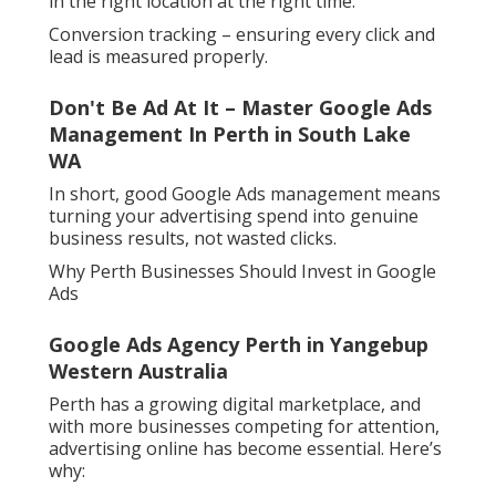
in the right location at the right time.
Conversion tracking – ensuring every click and
lead is measured properly.
Don't Be Ad At It – Master Google Ads
Management In Perth in South Lake
WA
In short, good Google Ads management means
turning your advertising spend into genuine
business results, not wasted clicks.
Why Perth Businesses Should Invest in Google
Ads
Google Ads Agency Perth in Yangebup
Western Australia
Perth has a growing digital marketplace, and
with more businesses competing for attention,
advertising online has become essential. Here’s
why: