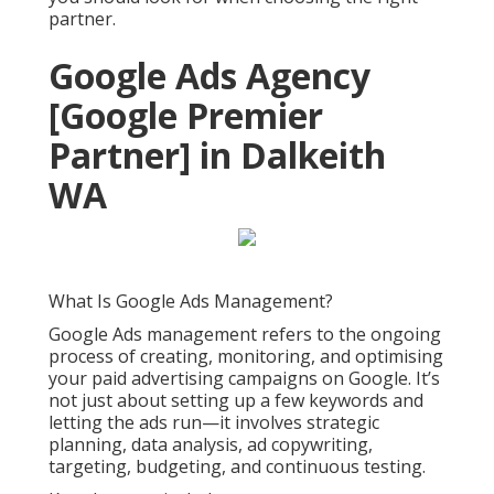
partner.
Google Ads Agency
[Google Premier
Partner] in Dalkeith
WA
What Is Google Ads Management?
Google Ads management refers to the ongoing
process of creating, monitoring, and optimising
your paid advertising campaigns on Google. It’s
not just about setting up a few keywords and
letting the ads run—it involves strategic
planning, data analysis, ad copywriting,
targeting, budgeting, and continuous testing.