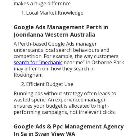
makes a huge difference:
Local Market Knowledge
Google Ads Management Perth in
Joondanna Western Australia
A Perth-based Google Ads manager
understands local search behaviours and
competition. For example, the way customers
search for “mechanic
near me” in Osborne Park
may differ from how they search in
Rockingham.
Efficient Budget Use
Running ads without strategy often leads to
wasted spend. An experienced manager
ensures your budget is allocated to high-
performing campaigns, not irrelevant clicks.
Google Ads & Ppc Management Agency
In Sa in Swan View WA