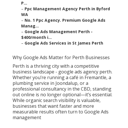
P...
–
Ppc Management Agency Perth in Byford
WA
–
No. 1 Ppc Agency. Premium Google Ads
Manag...
–
Google Ads Management Perth -
$400/month i...
–
Google Ads Services in St James Perth
Why Google Ads Matter for Perth Businesses
Perth is a thriving city with a competitive
business landscape - google ads agency perth.
Whether you’re running a café in Fremantle, a
plumbing service in Joondalup, or a
professional consultancy in the CBD, standing
out online is no longer optional—it’s essential.
While organic search visibility is valuable,
businesses that want faster and more
measurable results often turn to Google Ads
management