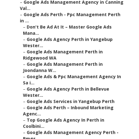
–
Google Ads Management Agency in Canning
Val...
–
Google Ads Perth - Ppc Management Perth
in ...
–
Don't Be Ad At It – Master Google Ads
Mana...
–
Google Ads Agency Perth in Yangebup
Wester...
–
Google Ads Management Perth in
Ridgewood WA
–
Google Ads Management Perth in
Joondanna W...
–
Google Ads & Ppc Management Agency In
Sa i...
–
Google Ads Agency Perth in Bellevue
Wester...
–
Google Ads Services in Yangebup Perth
–
Google Ads Perth – Inbound Marketing
Agenc...
–
Top Google Ads Agency In Perth in
Coolbini...
–
Google Ads Management Agency Perth -
Pmgs ...