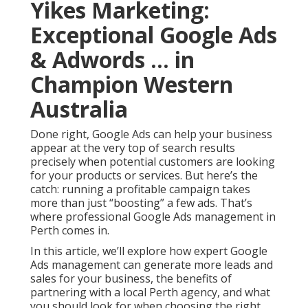
Yikes Marketing:
Exceptional Google Ads
& Adwords ... in
Champion Western
Australia
Done right, Google Ads can help your business
appear at the very top of search results
precisely when potential customers are looking
for your products or services. But here’s the
catch: running a profitable campaign takes
more than just “boosting” a few ads. That’s
where professional Google Ads management in
Perth comes in.
In this article, we’ll explore how expert Google
Ads management can generate more leads and
sales for your business, the benefits of
partnering with a local Perth agency, and what
you should look for when choosing the right