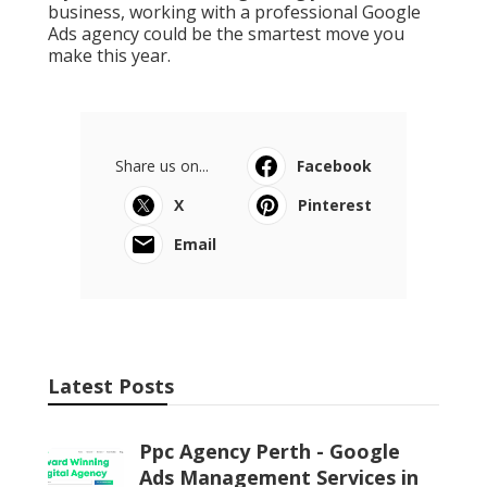
business, working with a professional Google
Ads agency could be the smartest move you
make this year.
Share us on...
Facebook
X
Pinterest
Email
Latest Posts
Ppc Agency Perth - Google
Ads Management Services in