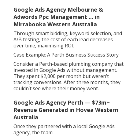
Google Ads Agency Melbourne &
Adwords Ppc Management ... in
Mirrabooka Western Australia
Through smart bidding, keyword selection, and
A/B testing, the cost of each lead decreases
over time, maximising ROI.
Case Example: A Perth Business Success Story
Consider a Perth-based plumbing company that
invested in Google Ads without management.
They spent $2,000 per month but weren’t
tracking conversions. After three months, they
couldn’t see where their money went.
Google Ads Agency Perth — $73m+
Revenue Generated in Hovea Western
Australia
Once they partnered with a local Google Ads
agency, the team: