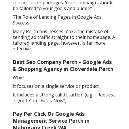
cookie-cutter packages. Your campaign should
be tailored to your goals and budget.
The Role of Landing Pages in Google Ads
Success
Many Perth businesses make the mistake of
sending ad traffic straight to their homepage. A
tailored landing page, however, is far more
effective.
Best Seo Company Perth - Google Ads
& Shopping Agency in Cloverdale Perth
Why?
It focuses on a single service or product.
It includes a strong call-to-action (e.g., “Request
a Quote” or “Book Now”).
Pay Per Click Or Google Ads
Management Service Perth in
Mahogany Creek WA