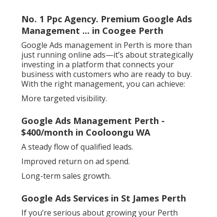
No. 1 Ppc Agency. Premium Google Ads
Management ... in Coogee Perth
Google Ads management in Perth is more than
just running online ads—it’s about strategically
investing in a platform that connects your
business with customers who are ready to buy.
With the right management, you can achieve:
More targeted visibility.
Google Ads Management Perth -
$400/month in Cooloongu WA
A steady flow of qualified leads.
Improved return on ad spend.
Long-term sales growth.
Google Ads Services in St James Perth
If you’re serious about growing your Perth