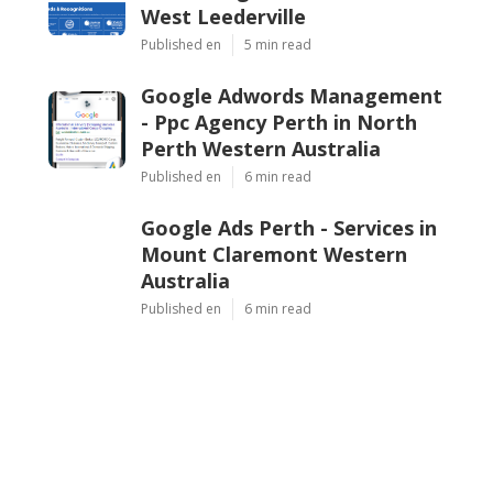
West Leederville
Published en
5 min read
Google Adwords Management
- Ppc Agency Perth in North
Perth Western Australia
Published en
6 min read
Google Ads Perth - Services in
Mount Claremont Western
Australia
Published en
6 min read