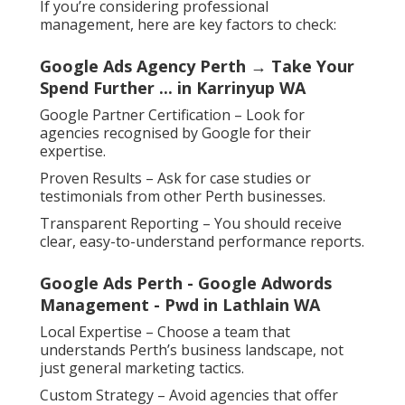
If you’re considering professional
management, here are key factors to check:
Google Ads Agency Perth → Take Your
Spend Further ... in Karrinyup WA
Google Partner Certification – Look for
agencies recognised by Google for their
expertise.
Proven Results – Ask for case studies or
testimonials from other Perth businesses.
Transparent Reporting – You should receive
clear, easy-to-understand performance reports.
Google Ads Perth - Google Adwords
Management - Pwd in Lathlain WA
Local Expertise – Choose a team that
understands Perth’s business landscape, not
just general marketing tactics.
Custom Strategy – Avoid agencies that offer