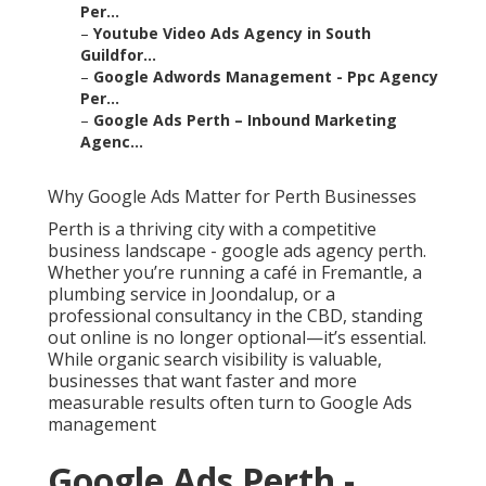
Per...
–
Youtube Video Ads Agency in South
Guildfor...
–
Google Adwords Management - Ppc Agency
Per...
–
Google Ads Perth – Inbound Marketing
Agenc...
Why Google Ads Matter for Perth Businesses
Perth is a thriving city with a competitive
business landscape - google ads agency perth.
Whether you’re running a café in Fremantle, a
plumbing service in Joondalup, or a
professional consultancy in the CBD, standing
out online is no longer optional—it’s essential.
While organic search visibility is valuable,
businesses that want faster and more
measurable results often turn to Google Ads
management
Google Ads Perth -