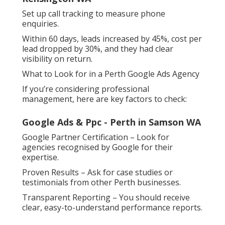
Set up call tracking to measure phone
enquiries.
Within 60 days, leads increased by 45%, cost per
lead dropped by 30%, and they had clear
visibility on return.
What to Look for in a Perth Google Ads Agency
If you’re considering professional
management, here are key factors to check:
Google Ads & Ppc - Perth in Samson WA
Google Partner Certification – Look for
agencies recognised by Google for their
expertise.
Proven Results – Ask for case studies or
testimonials from other Perth businesses.
Transparent Reporting – You should receive
clear, easy-to-understand performance reports.