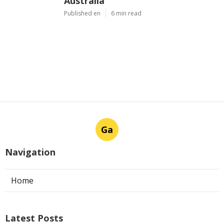
Australia
Published en
6 min read
Ga
Navigation
Home
Latest Posts