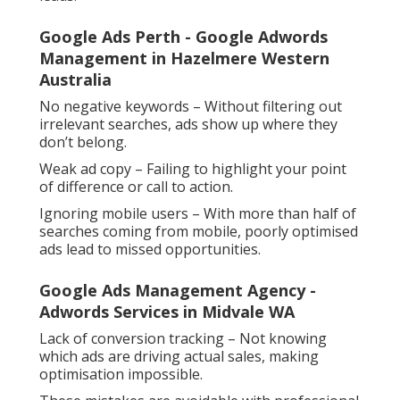
Google Ads Perth - Google Adwords
Management in Hazelmere Western
Australia
No negative keywords – Without filtering out
irrelevant searches, ads show up where they
don’t belong.
Weak ad copy – Failing to highlight your point
of difference or call to action.
Ignoring mobile users – With more than half of
searches coming from mobile, poorly optimised
ads lead to missed opportunities.
Google Ads Management Agency -
Adwords Services in Midvale WA
Lack of conversion tracking – Not knowing
which ads are driving actual sales, making
optimisation impossible.