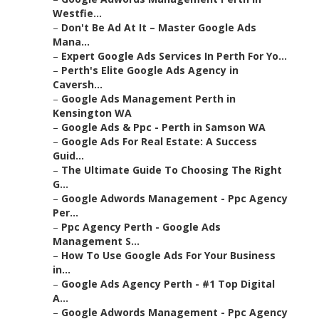
Westfie...
–
Don't Be Ad At It – Master Google Ads
Mana...
–
Expert Google Ads Services In Perth For Yo...
–
Perth's Elite Google Ads Agency in
Caversh...
–
Google Ads Management Perth in
Kensington WA
–
Google Ads & Ppc - Perth in Samson WA
–
Google Ads For Real Estate: A Success
Guid...
–
The Ultimate Guide To Choosing The Right
G...
–
Google Adwords Management - Ppc Agency
Per...
–
Ppc Agency Perth - Google Ads
Management S...
–
How To Use Google Ads For Your Business
in...
–
Google Ads Agency Perth - #1 Top Digital
A...
–
Google Adwords Management - Ppc Agency