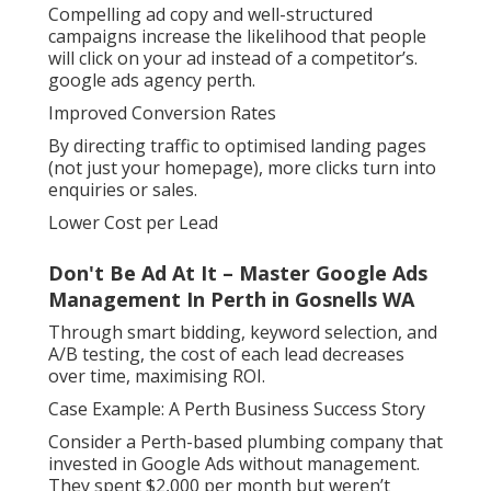
Compelling ad copy and well-structured
campaigns increase the likelihood that people
will click on your ad instead of a competitor’s.
google ads agency perth.
Improved Conversion Rates
By directing traffic to optimised landing pages
(not just your homepage), more clicks turn into
enquiries or sales.
Lower Cost per Lead
Don't Be Ad At It – Master Google Ads
Management In Perth in Gosnells WA
Through smart bidding, keyword selection, and
A/B testing, the cost of each lead decreases
over time, maximising ROI.
Case Example: A Perth Business Success Story
Consider a Perth-based plumbing company that
invested in Google Ads without management.
They spent $2,000 per month but weren’t