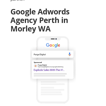
Google Adwords
Agency Perth in
Morley WA