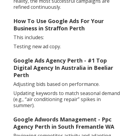
reality, the most successful campaigns are
refined continuously.
How To Use Google Ads For Your
Business in Straffon Perth
This includes:
Testing new ad copy.
Google Ads Agency Perth - #1 Top
Digital Agency In Australia in Beeliar
Perth
Adjusting bids based on performance.
Updating keywords to match seasonal demand
(e.g., “air conditioning repair” spikes in
summer).
Google Adwords Management - Ppc
Agency Perth in South Fremantle WA
Reviewing competitor activity and adapting