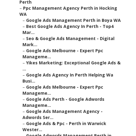
Perth
–
Ppc Management Agency Perth in Hocking
WA
–
Google Ads Management Perth in Boya WA
–
Best Google Ads Agency In Perth - Top4
Mar...
–
Seo & Google Ads Management - Digital
Mark...
–
Google Ads Melbourne - Expert Ppc
Manageme...
–
Yikes Marketing: Exceptional Google Ads &
...
–
Google Ads Agency In Perth Helping Wa
Busi...
–
Google Ads Melbourne - Expert Ppc
Manageme...
–
Google Ads Perth - Google Adwords
Manageme...
–
Google Ads Management Agency -
Adwords Ser...
–
Google Ads & Ppc - Perth in Warwick
Wester...
–
Google Adwords Management Perth in