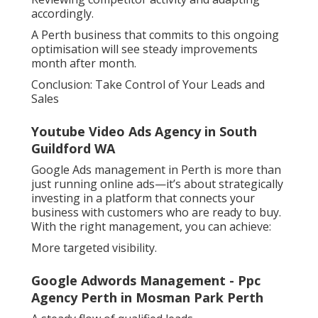
accordingly.
A Perth business that commits to this ongoing
optimisation will see steady improvements
month after month.
Conclusion: Take Control of Your Leads and
Sales
Youtube Video Ads Agency in South
Guildford WA
Google Ads management in Perth is more than
just running online ads—it’s about strategically
investing in a platform that connects your
business with customers who are ready to buy.
With the right management, you can achieve:
More targeted visibility.
Google Adwords Management - Ppc
Agency Perth in Mosman Park Perth