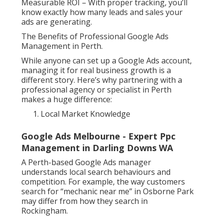
Measurable ROI – With proper tracking, you’ll
know exactly how many leads and sales your
ads are generating.
The Benefits of Professional Google Ads
Management in Perth.
While anyone can set up a Google Ads account,
managing it for real business growth is a
different story. Here’s why partnering with a
professional agency or specialist in Perth
makes a huge difference:
Local Market Knowledge
Google Ads Melbourne - Expert Ppc
Management in Darling Downs WA
A Perth-based Google Ads manager
understands local search behaviours and
competition. For example, the way customers
search for “mechanic near me” in Osborne Park
may differ from how they search in
Rockingham.