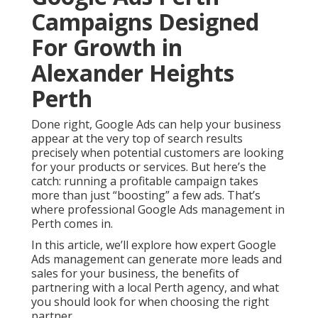
Campaigns Designed
For Growth in
Alexander Heights
Perth
Done right, Google Ads can help your business
appear at the very top of search results
precisely when potential customers are looking
for your products or services. But here’s the
catch: running a profitable campaign takes
more than just “boosting” a few ads. That’s
where professional Google Ads management in
Perth comes in.
In this article, we’ll explore how expert Google
Ads management can generate more leads and
sales for your business, the benefits of
partnering with a local Perth agency, and what
you should look for when choosing the right
partner.