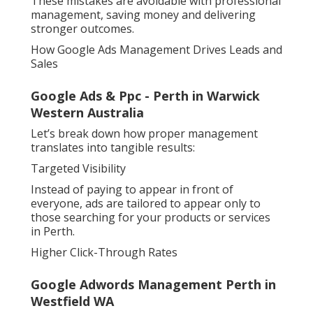
These mistakes are avoidable with professional
management, saving money and delivering
stronger outcomes.
How Google Ads Management Drives Leads and
Sales
Google Ads & Ppc - Perth in Warwick
Western Australia
Let’s break down how proper management
translates into tangible results:
Targeted Visibility
Instead of paying to appear in front of
everyone, ads are tailored to appear only to
those searching for your products or services
in Perth.
Higher Click-Through Rates
Google Adwords Management Perth in
Westfield WA