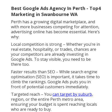
Best Google Ads Agency In Perth - Top4
Marketing in Swanbourne WA
Perth has a growing digital marketplace, and
with more businesses competing for attention,
advertising online has become essential. Here’s
why:
Local competition is strong – Whether you’re in
real estate, hospitality, or trades, chances are
your competitors are already investing in
Google Ads. To stay visible, you need to be
there too.
Faster results than SEO – While search engine
optimisation (SEO) is important, it takes time to
climb the rankings. Google Ads puts you in
front of potential customers immediately.
Targeted reach – You
can target by suburb,
region, or the entire Perth metro area,
ensuring your budget is spent reaching locals
who are ready to buy.