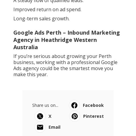
A steady flow of qualified leads.
Improved return on ad spend.
Long-term sales growth.
Google Ads Perth – Inbound Marketing
Agency in Heathridge Western
Australia
If you’re serious about growing your Perth
business, working with a professional Google
Ads agency could be the smartest move you
make this year.
Share us on...
Facebook
X
Pinterest
Email