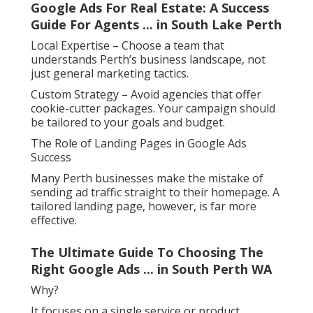
Google Ads For Real Estate: A Success
Guide For Agents ... in South Lake Perth
Local Expertise – Choose a team that
understands Perth’s business landscape, not
just general marketing tactics.
Custom Strategy – Avoid agencies that offer
cookie-cutter packages. Your campaign should
be tailored to your goals and budget.
The Role of Landing Pages in Google Ads
Success
Many Perth businesses make the mistake of
sending ad traffic straight to their homepage. A
tailored landing page, however, is far more
effective.
The Ultimate Guide To Choosing The
Right Google Ads ... in South Perth WA
Why?
It focuses on a single service or product.