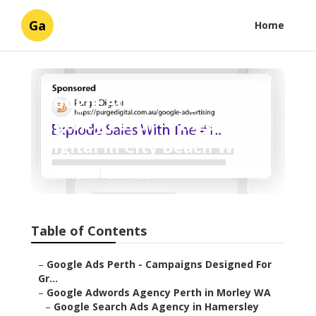
Ga
Home
Google Ads Management
Agency Perth - Pmgs
Digital in City Beach WA
Published en
6 min read
Table of Contents
–
Google Ads Perth - Campaigns Designed For
Gr...
–
Google Adwords Agency Perth in Morley WA
–
Google Search Ads Agency in Hamersley