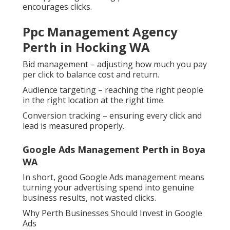
encourages clicks.
Ppc Management Agency
Perth in Hocking WA
Bid management – adjusting how much you pay
per click to balance cost and return.
Audience targeting – reaching the right people
in the right location at the right time.
Conversion tracking – ensuring every click and
lead is measured properly.
Google Ads Management Perth in Boya
WA
In short, good Google Ads management means
turning your advertising spend into genuine
business results, not wasted clicks.
Why Perth Businesses Should Invest in Google
Ads