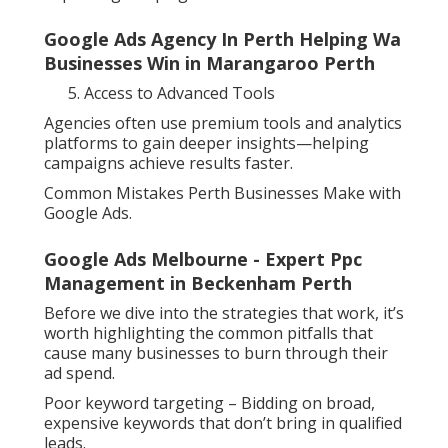
Google Ads Agency In Perth Helping Wa
Businesses Win in Marangaroo Perth
Access to Advanced Tools
Agencies often use premium tools and analytics
platforms to gain deeper insights—helping
campaigns achieve results faster.
Common Mistakes Perth Businesses Make with
Google Ads.
Google Ads Melbourne - Expert Ppc
Management in Beckenham Perth
Before we dive into the strategies that work, it’s
worth highlighting the common pitfalls that
cause many businesses to burn through their
ad spend.
Poor keyword targeting – Bidding on broad,
expensive keywords that don’t bring in qualified
leads.