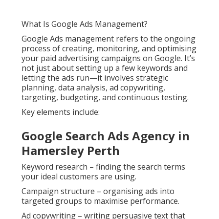
What Is Google Ads Management?
Google Ads management refers to the ongoing
process of creating, monitoring, and optimising
your paid advertising campaigns on Google. It’s
not just about setting up a few keywords and
letting the ads run—it involves strategic
planning, data analysis, ad copywriting,
targeting, budgeting, and continuous testing.
Key elements include:
Google Search Ads Agency in
Hamersley Perth
Keyword research – finding the search terms
your ideal customers are using.
Campaign structure – organising ads into
targeted groups to maximise performance.
Ad copywriting – writing persuasive text that