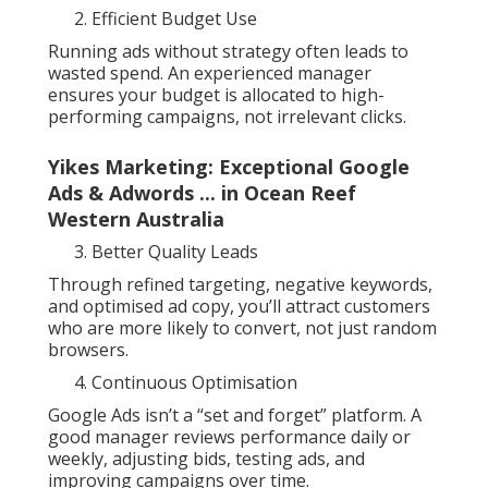
Efficient Budget Use
Running ads without strategy often leads to
wasted spend. An experienced manager
ensures your budget is allocated to high-
performing campaigns, not irrelevant clicks.
Yikes Marketing: Exceptional Google
Ads & Adwords ... in Ocean Reef
Western Australia
Better Quality Leads
Through refined targeting, negative keywords,
and optimised ad copy, you’ll attract customers
who are more likely to convert, not just random
browsers.
Continuous Optimisation
Google Ads isn’t a “set and forget” platform. A
good manager reviews performance daily or
weekly, adjusting bids, testing ads, and
improving campaigns over time.