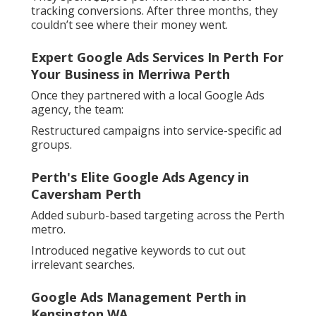
tracking conversions. After three months, they
couldn’t see where their money went.
Expert Google Ads Services In Perth For
Your Business in Merriwa Perth
Once they partnered with a local Google Ads
agency, the team:
Restructured campaigns into service-specific ad
groups.
Perth's Elite Google Ads Agency in
Caversham Perth
Added suburb-based targeting across the Perth
metro.
Introduced negative keywords to cut out
irrelevant searches.
Google Ads Management Perth in
Kensington WA