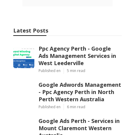
Latest Posts
Ppc Agency Perth - Google
Ads Management Services in
West Leederville
Published en
5 min read
Google Adwords Management
- Ppc Agency Perth in North
Perth Western Australia
Published en
6 min read
Google Ads Perth - Services in
Mount Claremont Western