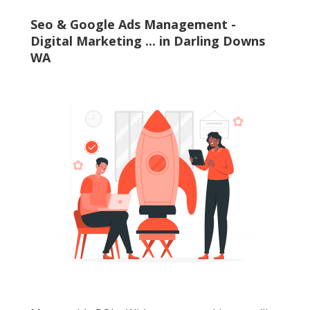
Seo & Google Ads Management -
Digital Marketing ... in Darling Downs
WA