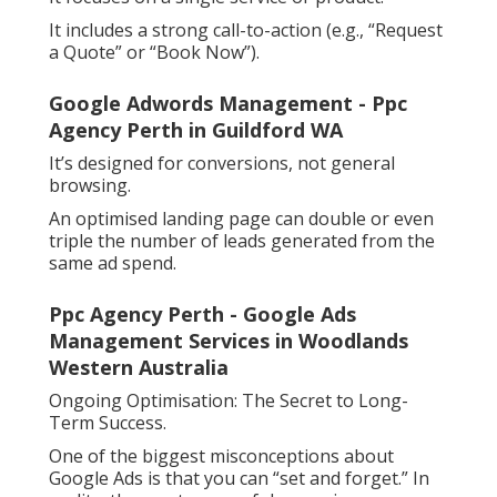
It includes a strong call-to-action (e.g., “Request
a Quote” or “Book Now”).
Google Adwords Management - Ppc
Agency Perth in Guildford WA
It’s designed for conversions, not general
browsing.
An optimised landing page can double or even
triple the number of leads generated from the
same ad spend.
Ppc Agency Perth - Google Ads
Management Services in Woodlands
Western Australia
Ongoing Optimisation: The Secret to Long-
Term Success.
One of the biggest misconceptions about
Google Ads is that you can “set and forget.” In